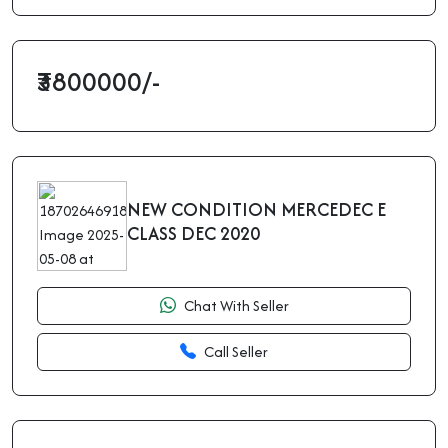
₹3800000/-
NEW CONDITION MERCEDEC E
CLASS DEC 2020
Chat With Seller
Call Seller