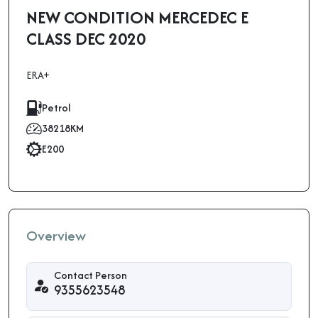
NEW CONDITION MERCEDEC E
CLASS DEC 2020
ERA+
Petrol
38218KM
E200
Overview
Contact Person
9355623548