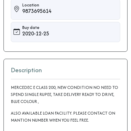
Location
9873695614
Buy date
2020-12-25
Description
MERCEDEC E CLASS 200, NEW CONDITION NO NEED TO
SPEND SINGLE RUPEE, TAKE DELIVERY READY TO DRIVE,
BLUE COLOUR ,
ALSO AVAILABLE LOAN FACILITY. PLEASE CONTACT ON
MANTION NUMBER WHEN YOU FEEL FREE.