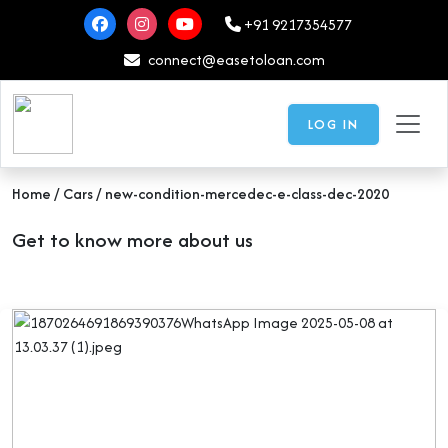
+91 9217354577
connect@easetoloan.com
LOG IN
Home
/ Cars / new-condition-mercedec-e-class-dec-2020
Get to know more about us