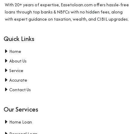
With 20+ years of expertise, Easetoloan.com offers hassle-free
loans through top banks & NBFCs with no hidden fees, along
with expert guidance on taxation, wealth, and CIBIL upgrades.
Quick Links
Home
About Us
Service
Accurate
Contact Us
Our Services
Home Loan
Personal Loan