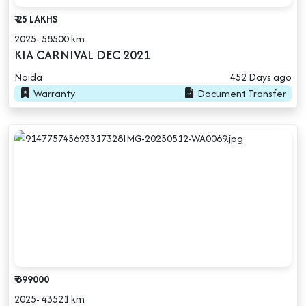
₹ 25 LAKHS
2025- 58500 km
KIA CARNIVAL DEC 2021
Noida
452 Days ago
Warranty
Document Transfer
₹ 899000
2025- 43521 km