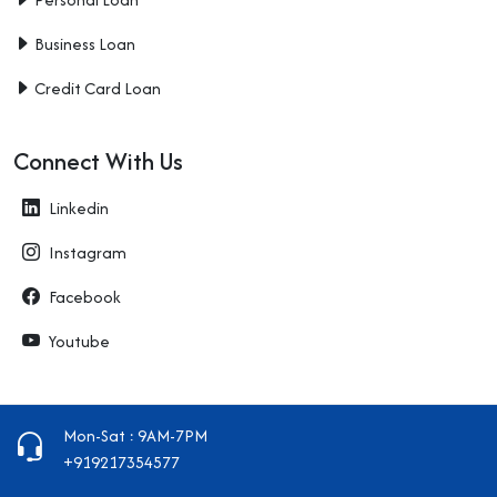
Business Loan
Credit Card Loan
Connect With Us
Linkedin
Instagram
Facebook
Youtube
Mon-Sat : 9AM-7PM
+919217354577