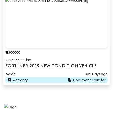
₹ 2500000
2025- 85000 km
FORTUNER 2019 NEW CONDITION VEHICLE
Noida
452 Days ago
Warranty
Document Transfer