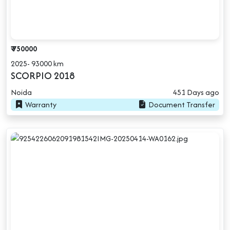
₹ 750000
2025- 93000 km
SCORPIO 2018
Noida
451 Days ago
Warranty
Document Transfer