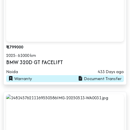
₹ 1799000
2025- 61000 km
BMW 320D GT FACELIFT
Noida
433 Days ago
Warranty
Document Transfer