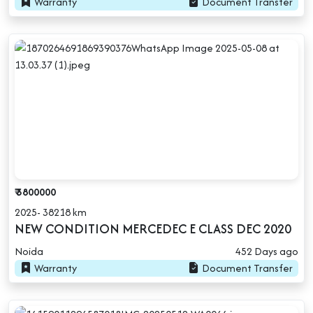
Warranty
Document Transfer
₹ 3800000
2025- 38218 km
NEW CONDITION MERCEDEC E CLASS DEC 2020
Noida
452 Days ago
Warranty
Document Transfer