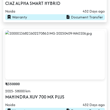
CIAZ ALPHA SMART HYBRID
Noida
452 Days ago
Warranty
Document Transfer
₹ 1350000
2025- 58000 km
MAHINDRA XUV 700 MX PLUS
Noida
452 Days ago