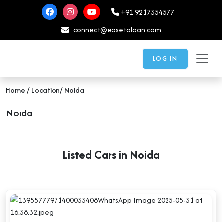
+91 9217354577
connect@easetoloan.com
LOG IN
Home
/ Location/ Noida
Noida
Listed Cars in Noida